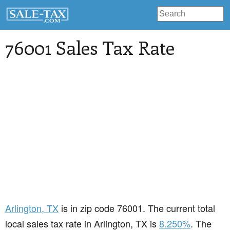
76001 Sales Tax Rate
Arlington
, TX
is in zip code 76001. The current total
local sales tax rate in Arlington, TX is
8.250%
. The