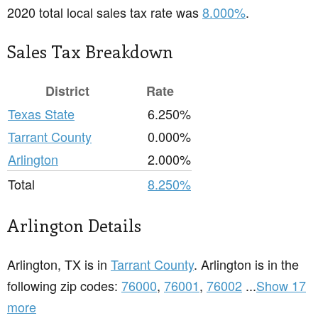
2020 total local sales tax rate was
8.000%
.
Sales Tax Breakdown
District
Rate
Texas State
6.250%
Tarrant County
0.000%
Arlington
2.000%
Total
8.250%
Arlington Details
Arlington, TX is in
Tarrant County
. Arlington is in the
following zip codes:
76000
,
76001
,
76002
...
Show 17
more