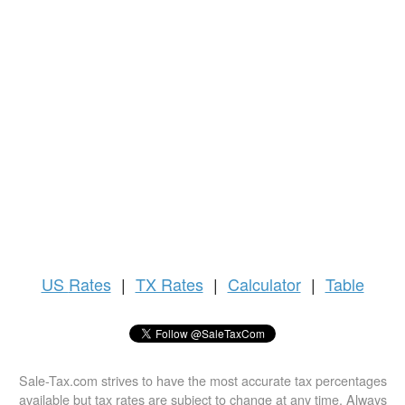
US
Rates
|
TX Rates
|
Calculator
|
Table
Sale-Tax.com strives to have the most accurate tax percentages
available but tax rates are subject to change at any time. Always