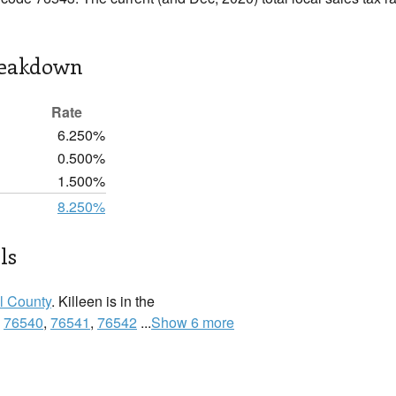
reakdown
Rate
6.250%
0.500%
1.500%
8.250%
ls
l County
. Killeen is in the
:
76540
,
76541
,
76542
...
Show 6 more