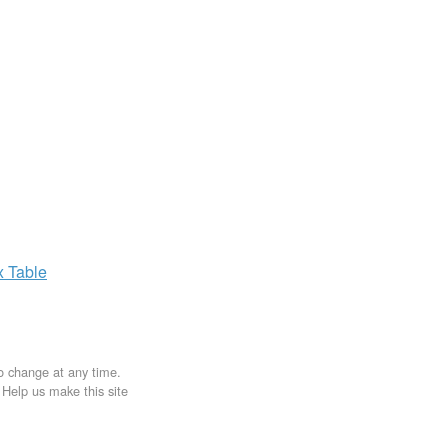
x
Table
to change at any time.
. Help us make this site