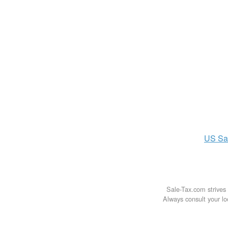
US
Sa
Sale-Tax.com strives 
Always consult your loc