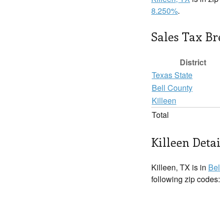
8.250%
.
Sales Tax B
District
Texas State
Bell County
Killeen
Total
Killeen Detai
Killeen, TX is in
Bel
following zip codes