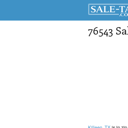
76543 Sa
Killeen
, TX
is in zi