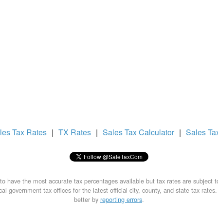
les Tax
Rates
|
TX Rates
|
Sales Tax
Calculator
|
Sales Ta
to have the most accurate tax percentages available but tax rates are subject 
al government tax offices for the latest official city, county, and state tax rates
better by
reporting errors
.