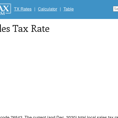
TX Rates
|
Calculator
|
Table
les Tax Rate
p code 76543. The current (and Dec, 2020) total local sales tax ra