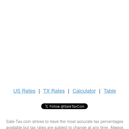
US
Rates
|
TX Rates
|
Calculator
|
Table
Sale-Tax.com strives to have the most accurate tax percentages
available but tax rates are subject to change at any time. Always