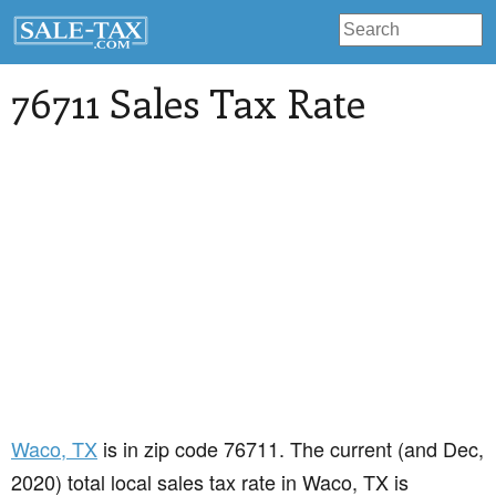
76711 Sales Tax Rate
Waco
, TX
is in zip code 76711. The current (and Dec,
2020) total local sales tax rate in Waco, TX is