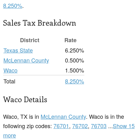
8.250%
.
Sales Tax Breakdown
District
Rate
Texas State
6.250%
McLennan County
0.500%
Waco
1.500%
Total
8.250%
Waco Details
Waco, TX is in
McLennan County
. Waco is in the
following zip codes:
76701
,
76702
,
76703
...
Show 15
more