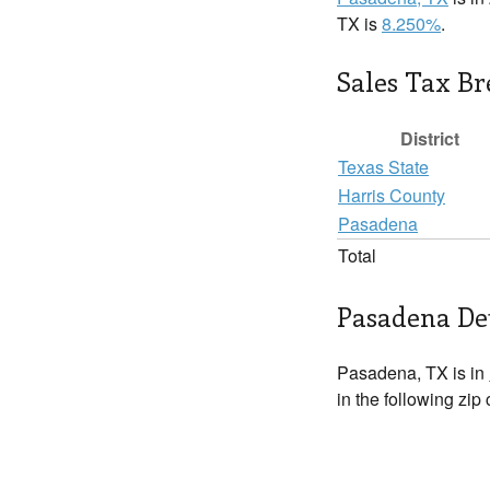
TX is
8.250%
.
Sales Tax B
District
Texas State
Harris County
Pasadena
Total
Pasadena Det
Pasadena, TX is in
in the following zip