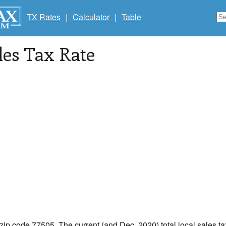
TX Rates
|
Calculator
|
Table
les Tax Rate
 zip code 77505. The current (and Dec, 2020) total local sales t