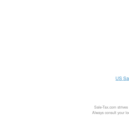
US
Sa
Sale-Tax.com strives 
Always consult your loc