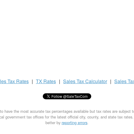
les Tax
Rates
|
TX Rates
|
Sales Tax
Calculator
|
Sales Ta
to have the most accurate tax percentages available but tax rates are subject 
al government tax offices for the latest official city, county, and state tax rates
better by
reporting errors
.