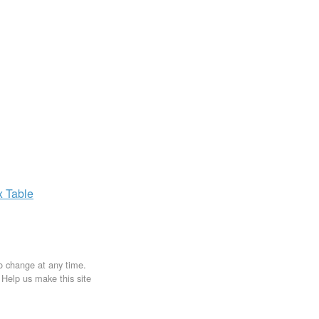
x
Table
to change at any time.
. Help us make this site