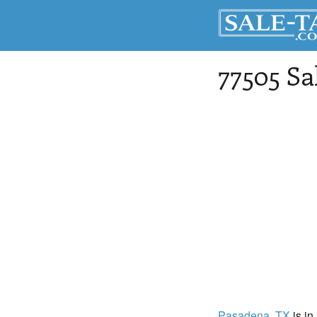
77505 Sa
Pasadena
, TX
is in