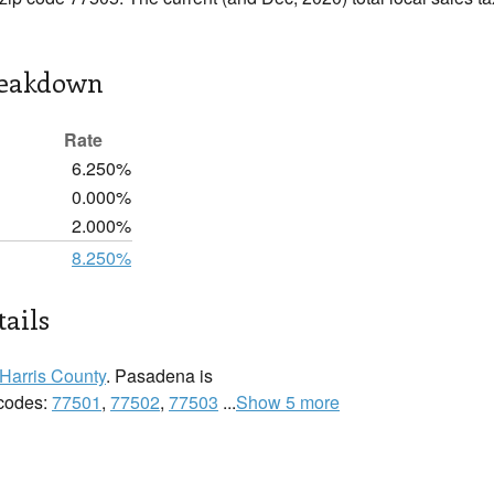
reakdown
Rate
6.250%
0.000%
2.000%
8.250%
ails
Harris County
. Pasadena is
 codes:
77501
,
77502
,
77503
...
Show 5 more