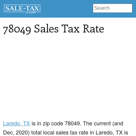
78049 Sales Tax Rate
Laredo
, TX
is in zip code 78049. The current (and
Dec, 2020) total local sales tax rate in Laredo, TX is