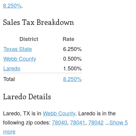
8.250%
.
Sales Tax Breakdown
District
Rate
Texas State
6.250%
Webb County
0.500%
Laredo
1.500%
Total
8.250%
Laredo Details
Laredo, TX is in
Webb County
. Laredo is in the
following zip codes:
78040
,
78041
,
78042
...
Show 5
more