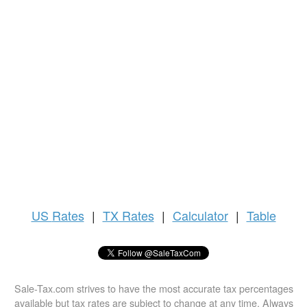
US
Rates
|
TX Rates
|
Calculator
|
Table
Sale-Tax.com strives to have the most accurate tax percentages
available but tax rates are subject to change at any time. Always