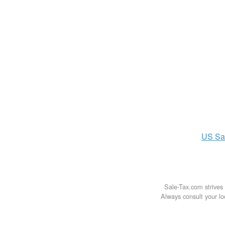
US
Sa
Sale-Tax.com strives 
Always consult your loc