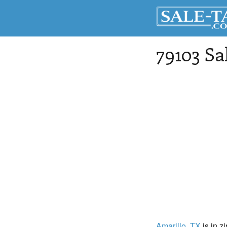
79103 Sa
Amarillo
, TX
is in z