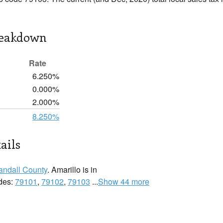
reakdown
Rate
6.250%
0.000%
2.000%
8.250%
ails
andall County
. Amarillo is in
odes:
79101
,
79102
,
79103
...
Show 44 more