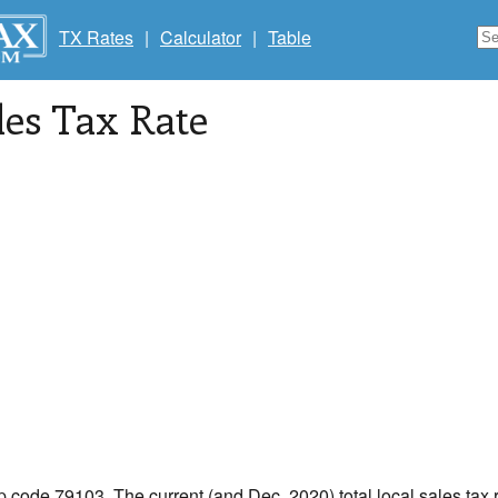
TX Rates
|
Calculator
|
Table
les Tax Rate
ip code 79103. The current (and Dec, 2020) total local sales tax 