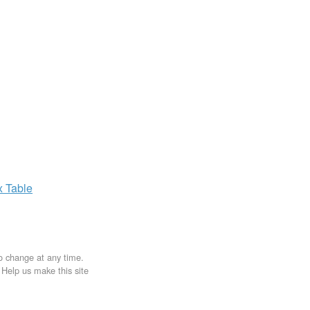
x
Table
to change at any time.
. Help us make this site