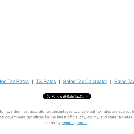
les Tax
Rates
|
TX Rates
|
Sales Tax
Calculator
|
Sales Ta
to have the most accurate tax percentages available but tax rates are subject 
al government tax offices for the latest official city, county, and state tax rates
better by
reporting errors
.