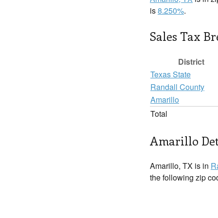
is
8.250%
.
Sales Tax B
District
Texas State
Randall County
Amarillo
Total
Amarillo Det
Amarillo, TX is in
R
the following zip c