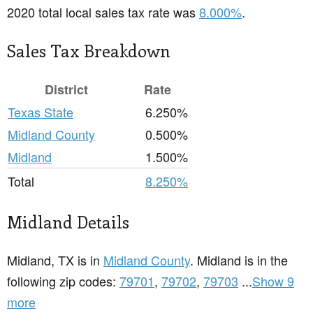
2020 total local sales tax rate was
8.000%
.
Sales Tax Breakdown
District
Rate
Texas State
6.250%
Midland County
0.500%
Midland
1.500%
Total
8.250%
Midland Details
Midland, TX is in
Midland County
. Midland is in the
following zip codes:
79701
,
79702
,
79703
...
Show 9
more