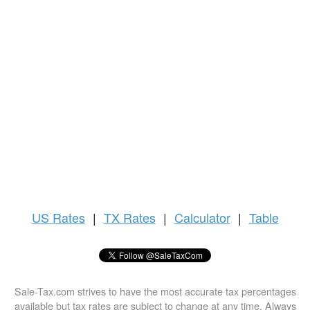
US
Rates
|
TX Rates
|
Calculator
|
Table
Sale-Tax.com strives to have the most accurate tax percentages
available but tax rates are subject to change at any time. Always