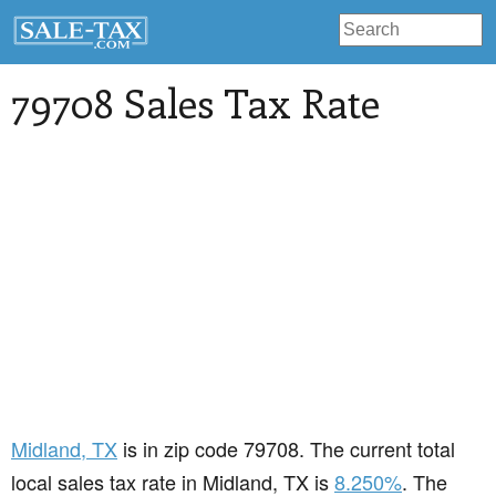
79708 Sales Tax Rate
Midland
, TX
is in zip code 79708. The current total
local sales tax rate in Midland, TX is
8.250%
. The