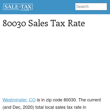
80030 Sales Tax Rate
Westminster
, CO
is in zip code 80030. The current
(and Dec, 2020) total local sales tax rate in