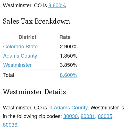
Westminster, CO is
8.600%
.
Sales Tax Breakdown
District
Rate
Colorado State
2.900%
Adams County
1.850%
Westminster
3.850%
Total
8.600%
Westminster Details
Westminster, CO is in
Adams County
. Westminster is
in the following zip codes:
80030
,
80031
,
80035
,
80036
.