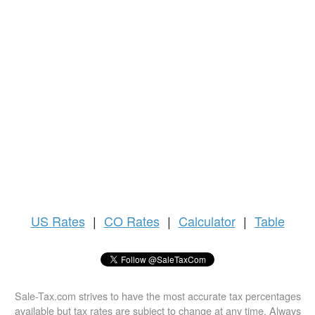
US
Rates
|
CO Rates
|
Calculator
|
Table
Sale-Tax.com strives to have the most accurate tax percentages
available but tax rates are subject to change at any time. Always