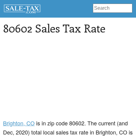
80602 Sales Tax Rate
Brighton
, CO
is in zip code 80602. The current (and
Dec, 2020) total local sales tax rate in Brighton, CO is