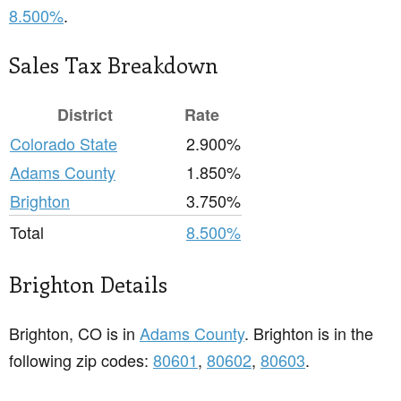
8.500%
.
Sales Tax Breakdown
District
Rate
Colorado State
2.900%
Adams County
1.850%
Brighton
3.750%
Total
8.500%
Brighton Details
Brighton, CO is in
Adams County
. Brighton is in the
following zip codes:
80601
,
80602
,
80603
.