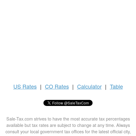
US
Rates
|
CO Rates
|
Calculator
|
Table
Sale-Tax.com strives to have the most accurate tax percentages
available but tax rates are subject to change at any time. Always
consult your local government tax offices for the latest official city,