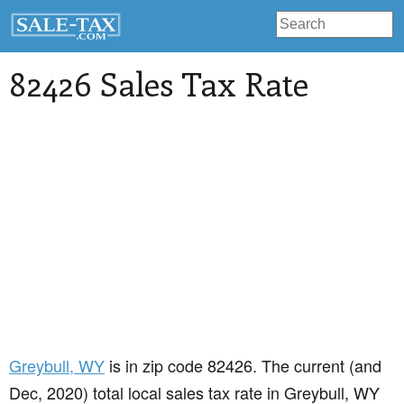
82426 Sales Tax Rate
Greybull
, WY
is in zip code 82426. The current (and
Dec, 2020) total local sales tax rate in Greybull, WY