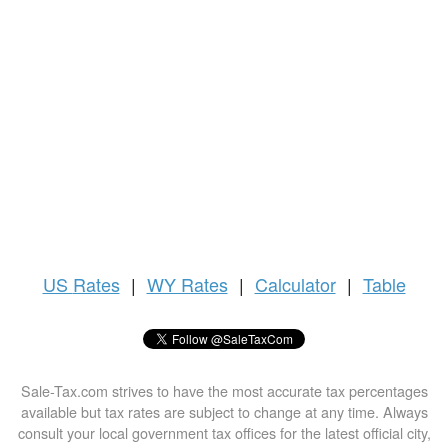
US
Rates
|
WY Rates
|
Calculator
|
Table
Sale-Tax.com strives to have the most accurate tax percentages
available but tax rates are subject to change at any time. Always
consult your local government tax offices for the latest official city,