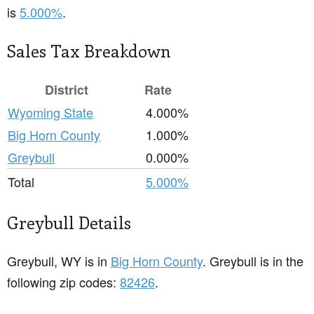
is
5.000%
.
Sales Tax Breakdown
District
Rate
Wyoming State
4.000%
Big Horn County
1.000%
Greybull
0.000%
Total
5.000%
Greybull Details
Greybull, WY is in
Big Horn County
. Greybull is in the
following zip codes:
82426
.