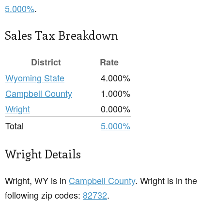
5.000%
.
Sales Tax Breakdown
District
Rate
Wyoming State
4.000%
Campbell County
1.000%
Wright
0.000%
Total
5.000%
Wright Details
Wright, WY is in
Campbell County
. Wright is in the
following zip codes:
82732
.