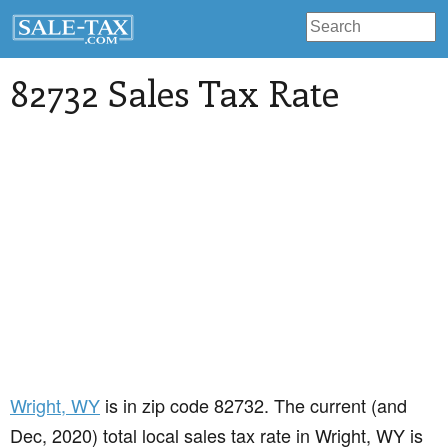
82732 Sales Tax Rate
Wright
, WY
is in zip code 82732. The current (and
Dec, 2020) total local sales tax rate in Wright, WY is