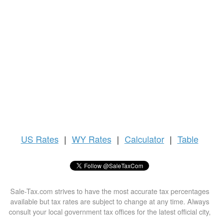
US
Rates
|
WY Rates
|
Calculator
|
Table
Sale-Tax.com strives to have the most accurate tax percentages
available but tax rates are subject to change at any time. Always
consult your local government tax offices for the latest official city,