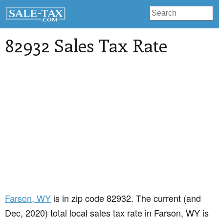
82932 Sales Tax Rate
Farson
, WY
is in zip code 82932. The current (and
Dec, 2020) total local sales tax rate in Farson, WY is