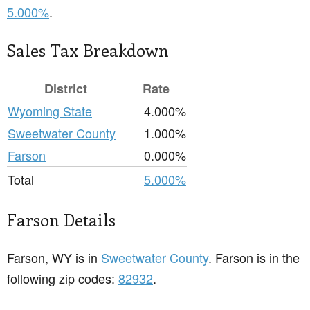
5.000%
.
Sales Tax Breakdown
District
Rate
Wyoming State
4.000%
Sweetwater County
1.000%
Farson
0.000%
Total
5.000%
Farson Details
Farson, WY is in
Sweetwater County
. Farson is in the
following zip codes:
82932
.