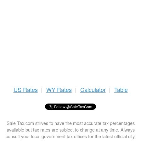
US
Rates
|
WY Rates
|
Calculator
|
Table
Sale-Tax.com strives to have the most accurate tax percentages
available but tax rates are subject to change at any time. Always
consult your local government tax offices for the latest official city,