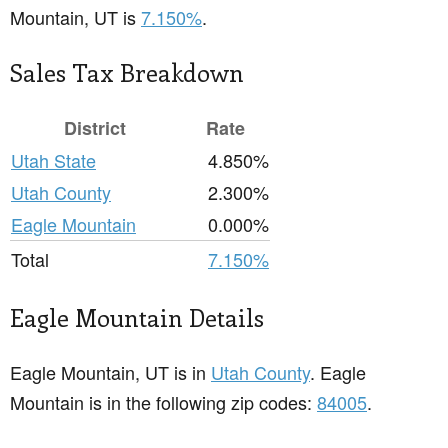
Mountain, UT is
7.150%
.
Sales Tax Breakdown
District
Rate
Utah State
4.850%
Utah County
2.300%
Eagle Mountain
0.000%
Total
7.150%
Eagle Mountain Details
Eagle Mountain, UT is in
Utah County
. Eagle
Mountain is in the following zip codes:
84005
.