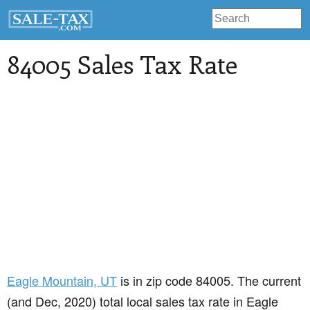
84005 Sales Tax Rate
Eagle Mountain
, UT
is in zip code 84005. The current
(and Dec, 2020) total local sales tax rate in Eagle