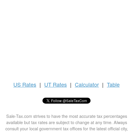
US
Rates
|
UT Rates
|
Calculator
|
Table
Sale-Tax.com strives to have the most accurate tax percentages
available but tax rates are subject to change at any time. Always
consult your local government tax offices for the latest official city,