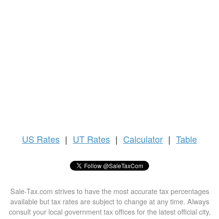
US
Rates
|
UT Rates
|
Calculator
|
Table
Sale-Tax.com strives to have the most accurate tax percentages
available but tax rates are subject to change at any time. Always
consult your local government tax offices for the latest official city,