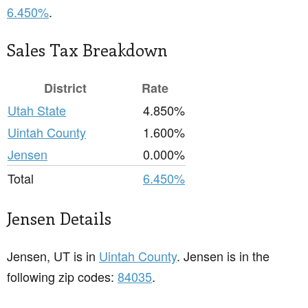
6.450%
.
Sales Tax Breakdown
District
Rate
Utah State
4.850%
Uintah County
1.600%
Jensen
0.000%
Total
6.450%
Jensen Details
Jensen, UT is in
Uintah County
. Jensen is in the
following zip codes:
84035
.