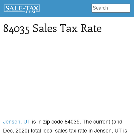
84035 Sales Tax Rate
Jensen
, UT
is in zip code 84035. The current (and
Dec, 2020) total local sales tax rate in Jensen, UT is