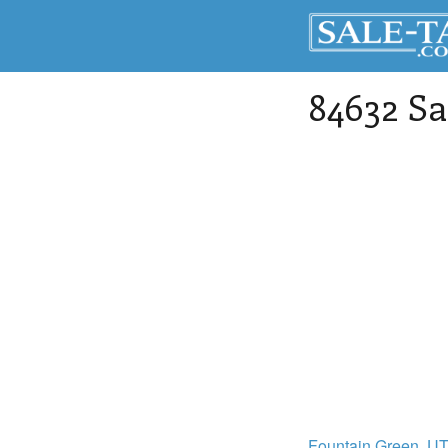
84632 Sa
Fountain Green
, U