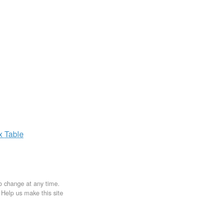
ax
Table
to change at any time.
. Help us make this site