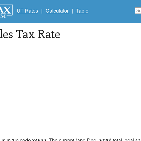
UT Rates
|
Calculator
|
Table
les Tax Rate
T
is in zip code 84632. The current (and Dec, 2020) total local sal