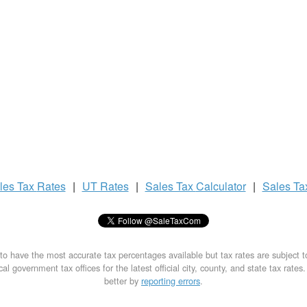
les Tax
Rates
|
UT Rates
|
Sales Tax
Calculator
|
Sales T
to have the most accurate tax percentages available but tax rates are subject 
al government tax offices for the latest official city, county, and state tax rates
better by
reporting errors
.