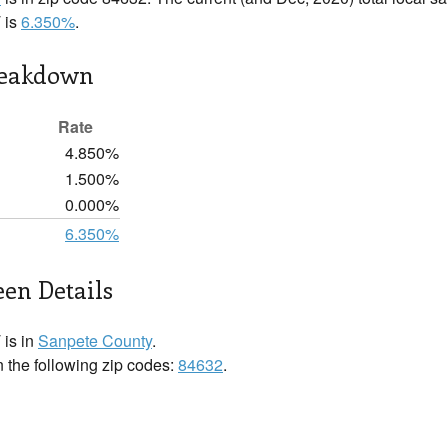
 is
6.350%
.
reakdown
Rate
4.850%
1.500%
0.000%
6.350%
en Details
 is in
Sanpete County
.
n the following zip codes:
84632
.