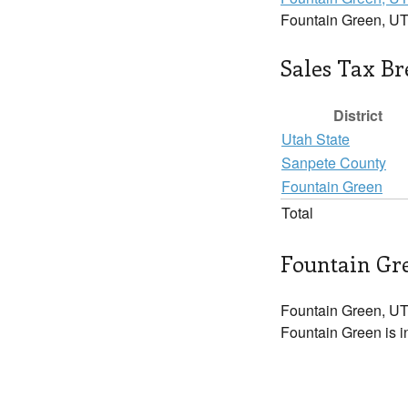
Fountain Green, UT
Sales Tax B
District
Utah State
Sanpete County
Fountain Green
Total
Fountain Gre
Fountain Green, UT
Fountain Green is i