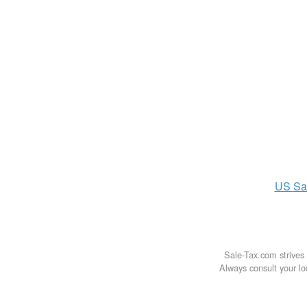
US
Sa
Sale-Tax.com strives 
Always consult your loc