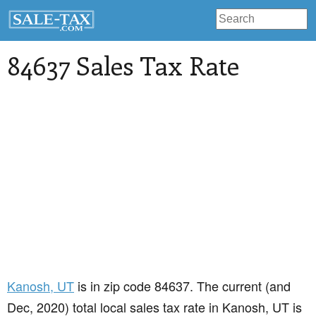
84637 Sales Tax Rate
Kanosh
, UT
is in zip code 84637. The current (and
Dec, 2020) total local sales tax rate in Kanosh, UT is