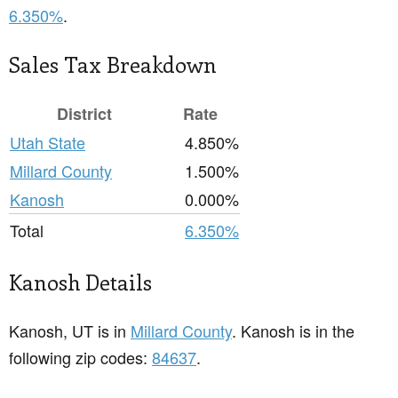
6.350%
.
Sales Tax Breakdown
District
Rate
Utah State
4.850%
Millard County
1.500%
Kanosh
0.000%
Total
6.350%
Kanosh Details
Kanosh, UT is in
Millard County
. Kanosh is in the
following zip codes:
84637
.