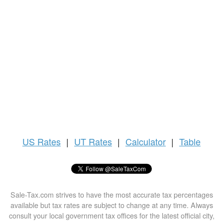
US
Rates
|
UT Rates
|
Calculator
|
Table
Sale-Tax.com strives to have the most accurate tax percentages
available but tax rates are subject to change at any time. Always
consult your local government tax offices for the latest official city,