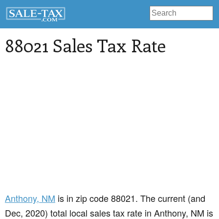
88021 Sales Tax Rate
Anthony
, NM
is in zip code 88021. The current (and
Dec, 2020) total local sales tax rate in Anthony, NM is