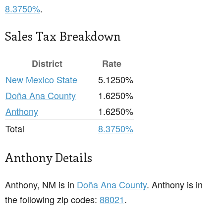
8.3750%
.
Sales Tax Breakdown
District
Rate
New Mexico State
5.1250%
Doña Ana County
1.6250%
Anthony
1.6250%
Total
8.3750%
Anthony Details
Anthony, NM is in
Doña Ana County
. Anthony is in
the following zip codes:
88021
.