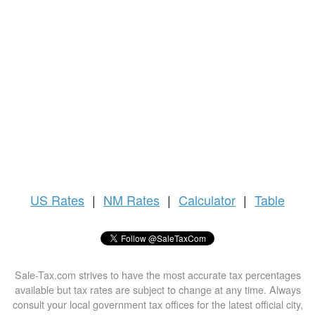
US
Rates
|
NM Rates
|
Calculator
|
Table
Sale-Tax.com strives to have the most accurate tax percentages
available but tax rates are subject to change at any time. Always
consult your local government tax offices for the latest official city,