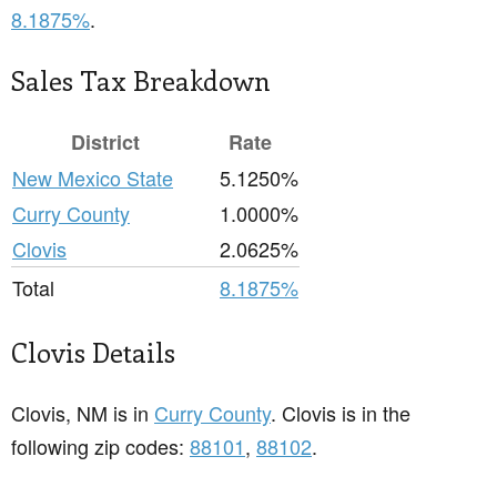
8.1875%
.
Sales Tax Breakdown
District
Rate
New Mexico State
5.1250%
Curry County
1.0000%
Clovis
2.0625%
Total
8.1875%
Clovis Details
Clovis, NM is in
Curry County
. Clovis is in the
following zip codes:
88101
,
88102
.