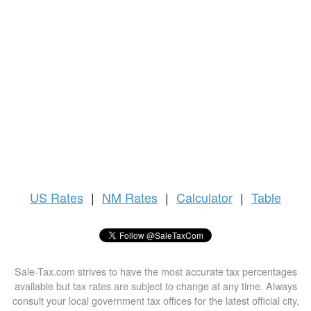
US
Rates
|
NM Rates
|
Calculator
|
Table
Sale-Tax.com strives to have the most accurate tax percentages
available but tax rates are subject to change at any time. Always
consult your local government tax offices for the latest official city,