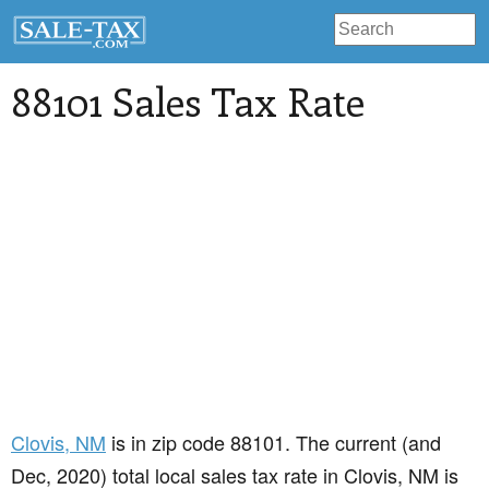
88101 Sales Tax Rate
Clovis
, NM
is in zip code 88101. The current (and
Dec, 2020) total local sales tax rate in Clovis, NM is