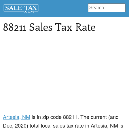
88211 Sales Tax Rate
Artesia
, NM
is in zip code 88211. The current (and
Dec, 2020) total local sales tax rate in Artesia, NM is