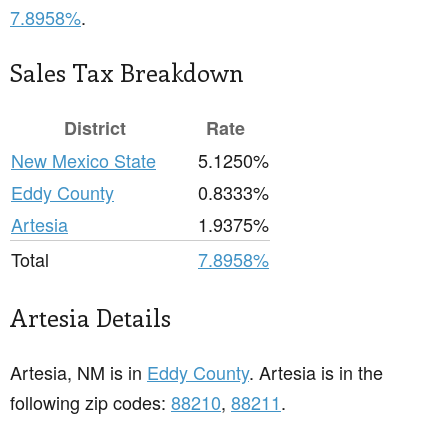
7.8958%
.
Sales Tax Breakdown
District
Rate
New Mexico State
5.1250%
Eddy County
0.8333%
Artesia
1.9375%
Total
7.8958%
Artesia Details
Artesia, NM is in
Eddy County
. Artesia is in the
following zip codes:
88210
,
88211
.