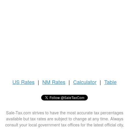
US
Rates
|
NM Rates
|
Calculator
|
Table
Sale-Tax.com strives to have the most accurate tax percentages
available but tax rates are subject to change at any time. Always
consult your local government tax offices for the latest official city,