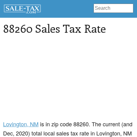
88260 Sales Tax Rate
Lovington
, NM
is in zip code 88260. The current (and
Dec, 2020) total local sales tax rate in Lovington, NM