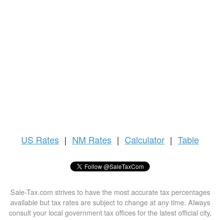
US
Rates
|
NM Rates
|
Calculator
|
Table
Sale-Tax.com strives to have the most accurate tax percentages
available but tax rates are subject to change at any time. Always
consult your local government tax offices for the latest official city,