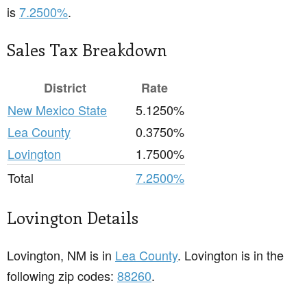
is
7.2500%
.
Sales Tax Breakdown
District
Rate
New Mexico State
5.1250%
Lea County
0.3750%
Lovington
1.7500%
Total
7.2500%
Lovington Details
Lovington, NM is in
Lea County
. Lovington is in the
following zip codes:
88260
.