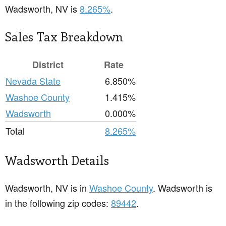
Wadsworth, NV is
8.265%
.
Sales Tax Breakdown
District
Rate
Nevada State
6.850%
Washoe County
1.415%
Wadsworth
0.000%
Total
8.265%
Wadsworth Details
Wadsworth, NV is in
Washoe County
. Wadsworth is
in the following zip codes:
89442
.