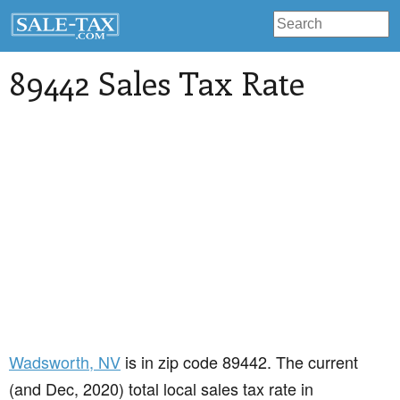
89442 Sales Tax Rate
Wadsworth
, NV
is in zip code 89442. The current
(and Dec, 2020) total local sales tax rate in