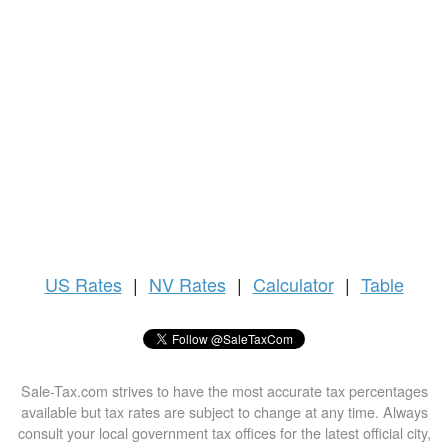
US
Rates
|
NV Rates
|
Calculator
|
Table
Sale-Tax.com strives to have the most accurate tax percentages
available but tax rates are subject to change at any time. Always
consult your local government tax offices for the latest official city,