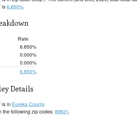
 is
6.850%
.
reakdown
Rate
6.850%
0.000%
0.000%
6.850%
ley Details
 is in
Eureka County
.
n the following zip codes:
89821
.