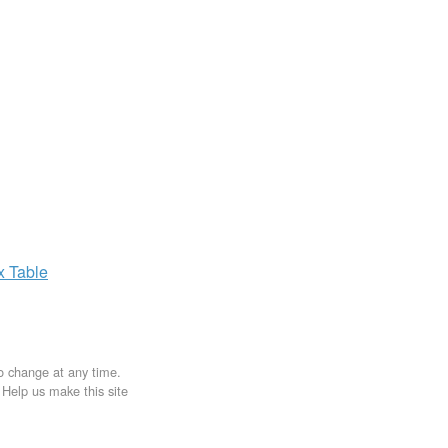
ax
Table
to change at any time.
. Help us make this site