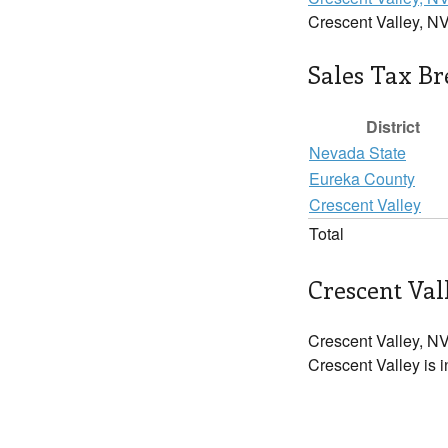
Crescent Valley, NV
Sales Tax B
District
Nevada State
Eureka County
Crescent Valley
Total
Crescent Val
Crescent Valley, NV
Crescent Valley is i