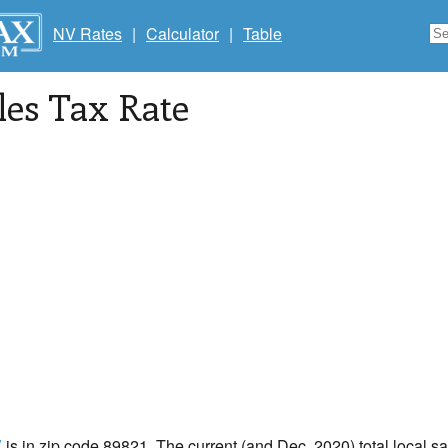
NV Rates
|
Calculator
|
Table
les Tax Rate
V
is in zip code 89821. The current (and Dec, 2020) total local sal