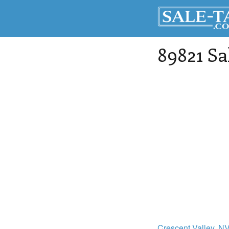
89821 Sa
Crescent Valley
, N