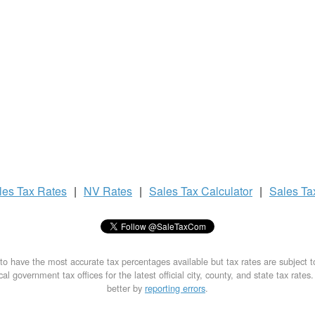
les Tax
Rates
|
NV Rates
|
Sales Tax
Calculator
|
Sales T
to have the most accurate tax percentages available but tax rates are subject 
al government tax offices for the latest official city, county, and state tax rates
better by
reporting errors
.