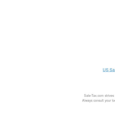
US
Sa
Sale-Tax.com strives 
Always consult your loc