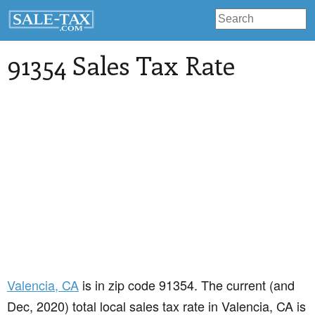
91354 Sales Tax Rate
Valencia
, CA
is in zip code 91354. The current (and
Dec, 2020) total local sales tax rate in Valencia, CA is