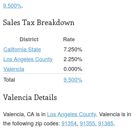
9.500%
.
Sales Tax Breakdown
District
Rate
California State
7.250%
Los Angeles County
2.250%
Valencia
0.000%
Total
9.500%
Valencia Details
Valencia, CA is in
Los Angeles County
. Valencia is in
the following zip codes:
91354
,
91355
,
91385
.