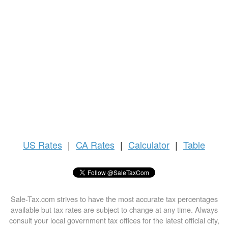
US
Rates
|
CA Rates
|
Calculator
|
Table
Sale-Tax.com strives to have the most accurate tax percentages
available but tax rates are subject to change at any time. Always
consult your local government tax offices for the latest official city,