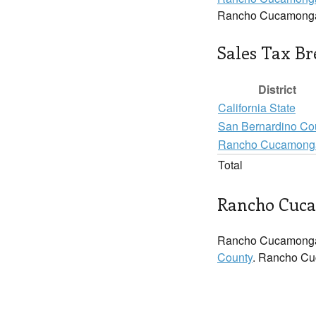
Rancho Cucamonga
Sales Tax B
District
California State
San Bernardino Co
Rancho Cucamong
Total
Rancho Cuca
Rancho Cucamonga
County
. Rancho Cuc