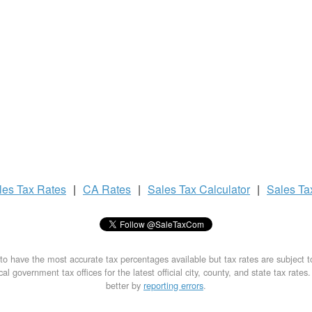
les Tax
Rates
|
CA Rates
|
Sales Tax
Calculator
|
Sales T
to have the most accurate tax percentages available but tax rates are subject 
al government tax offices for the latest official city, county, and state tax rates
better by
reporting errors
.