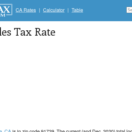
CA Rates
|
Calculator
|
Table
les Tax Rate
a
, CA
is in zip code 91729. The current (and Dec, 2020) total loc