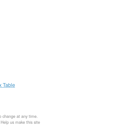
ax
Table
to change at any time.
. Help us make this site