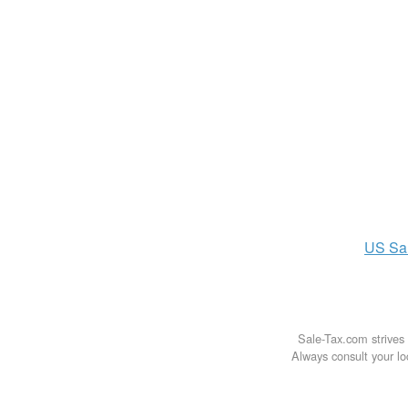
US
Sa
Sale-Tax.com strives 
Always consult your loc