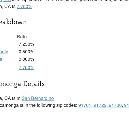
, CA is
7.750%
.
reakdown
Rate
7.250%
unty
0.500%
a
0.000%
7.750%
monga Details
, CA is in
San Bernardino
amonga is in the following zip codes:
91701
,
91729
,
91730
,
9