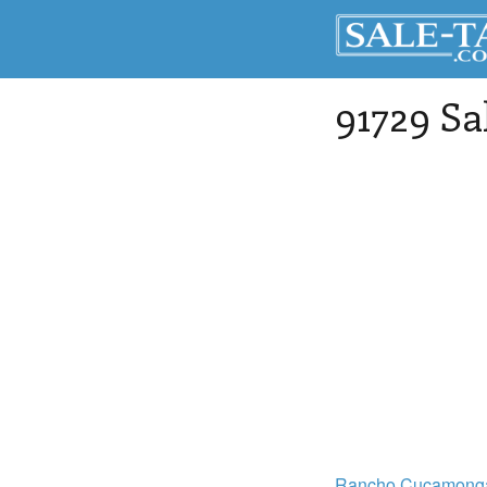
91729 Sa
Rancho Cucamong