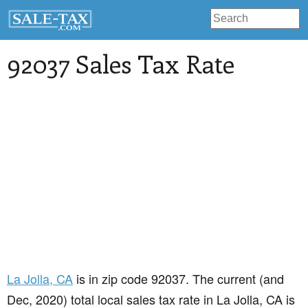
92037 Sales Tax Rate
La Jolla
, CA
is in zip code 92037. The current (and
Dec, 2020) total local sales tax rate in La Jolla, CA is