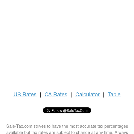
US
Rates
|
CA Rates
|
Calculator
|
Table
Sale-Tax.com strives to have the most accurate tax percentages
available but tax rates are subject to change at any time. Always