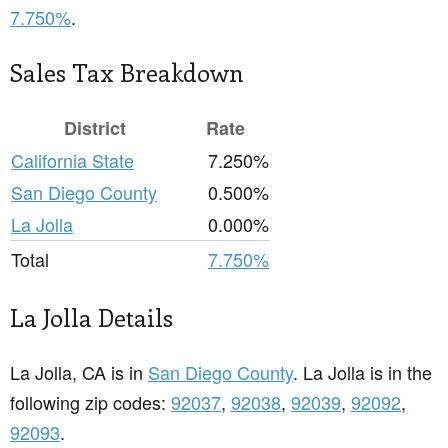
7.750%
.
Sales Tax Breakdown
District
Rate
California State
7.250%
San Diego County
0.500%
La Jolla
0.000%
Total
7.750%
La Jolla Details
La Jolla, CA is in
San Diego County
. La Jolla is in the
following zip codes:
92037
,
92038
,
92039
,
92092
,
92093
.