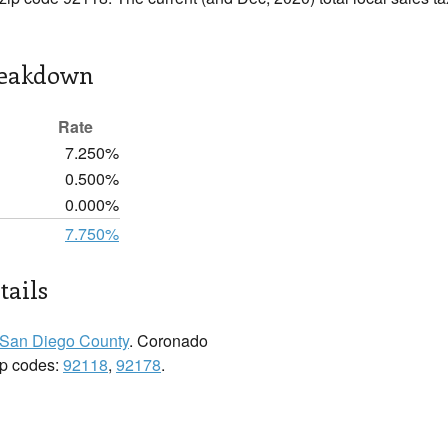
reakdown
Rate
7.250%
0.500%
0.000%
7.750%
tails
San Diego County
. Coronado
zip codes:
92118
,
92178
.