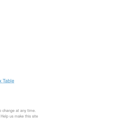
ax
Table
to change at any time.
. Help us make this site