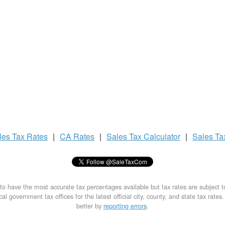
les Tax
Rates
|
CA Rates
|
Sales Tax
Calculator
|
Sales T
to have the most accurate tax percentages available but tax rates are subject 
al government tax offices for the latest official city, county, and state tax rates
better by
reporting errors
.