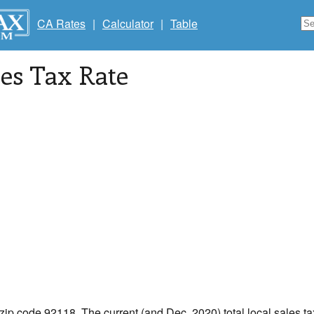
CA Rates
|
Calculator
|
Table
les Tax Rate
 zip code 92118. The current (and Dec, 2020) total local sales t