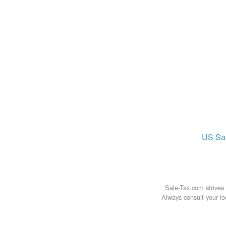
US
Sa
Sale-Tax.com strives 
Always consult your loc