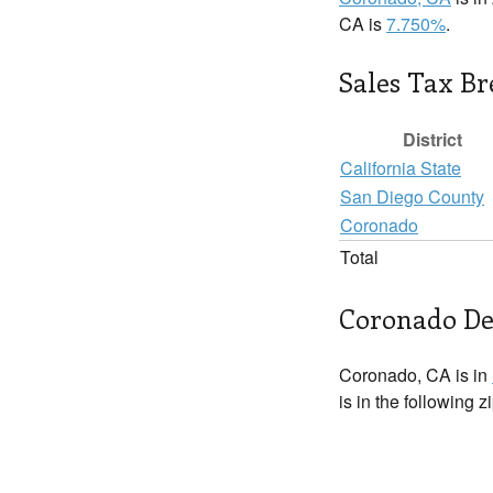
CA is
7.750%
.
Sales Tax B
District
California State
San Diego County
Coronado
Total
Coronado De
Coronado, CA is in
is in the following 