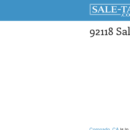
92118 Sa
Coronado
, CA
is in