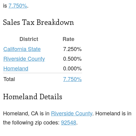
is
7.750%
.
Sales Tax Breakdown
District
Rate
California State
7.250%
Riverside County
0.500%
Homeland
0.000%
Total
7.750%
Homeland Details
Homeland, CA is in
Riverside County
. Homeland is in
the following zip codes:
92548
.