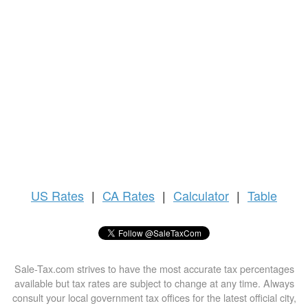
US
Rates
|
CA Rates
|
Calculator
|
Table
Sale-Tax.com strives to have the most accurate tax percentages
available but tax rates are subject to change at any time. Always
consult your local government tax offices for the latest official city,