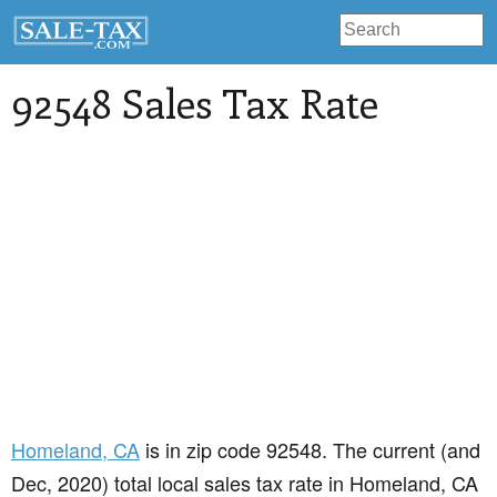
92548 Sales Tax Rate
Homeland
, CA
is in zip code 92548. The current (and
Dec, 2020) total local sales tax rate in Homeland, CA