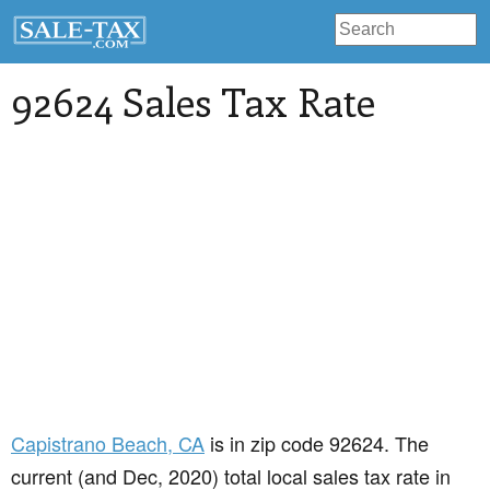
92624 Sales Tax Rate
Capistrano Beach
, CA
is in zip code 92624. The
current (and Dec, 2020) total local sales tax rate in