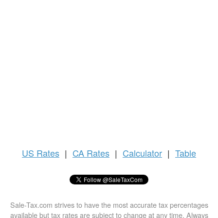
US
Rates
|
CA Rates
|
Calculator
|
Table
Sale-Tax.com strives to have the most accurate tax percentages
available but tax rates are subject to change at any time. Always