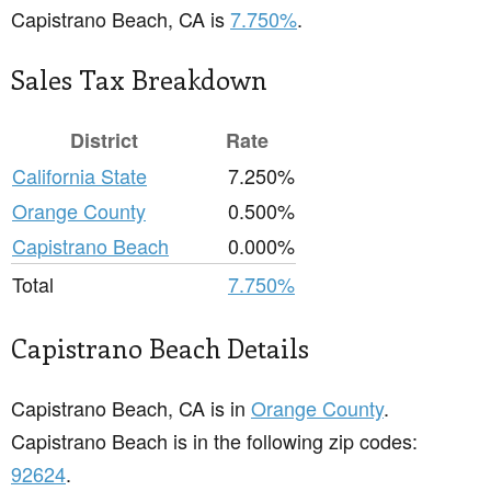
Capistrano Beach, CA is
7.750%
.
Sales Tax Breakdown
District
Rate
California State
7.250%
Orange County
0.500%
Capistrano Beach
0.000%
Total
7.750%
Capistrano Beach Details
Capistrano Beach, CA is in
Orange County
.
Capistrano Beach is in the following zip codes:
92624
.