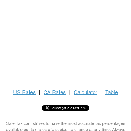
US
Rates
|
CA Rates
|
Calculator
|
Table
Sale-Tax.com strives to have the most accurate tax percentages
available but tax rates are subject to change at any time. Always