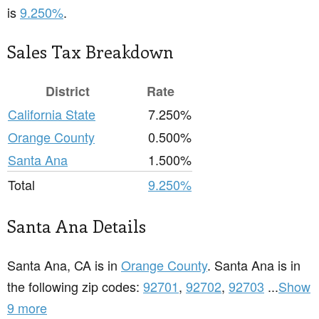
is
9.250%
.
Sales Tax Breakdown
District
Rate
California State
7.250%
Orange County
0.500%
Santa Ana
1.500%
Total
9.250%
Santa Ana Details
Santa Ana, CA is in
Orange County
. Santa Ana is in
the following zip codes:
92701
,
92702
,
92703
...
Show
9 more