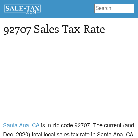
92707 Sales Tax Rate
Santa Ana
, CA
is in zip code 92707. The current (and
Dec, 2020) total local sales tax rate in Santa Ana, CA