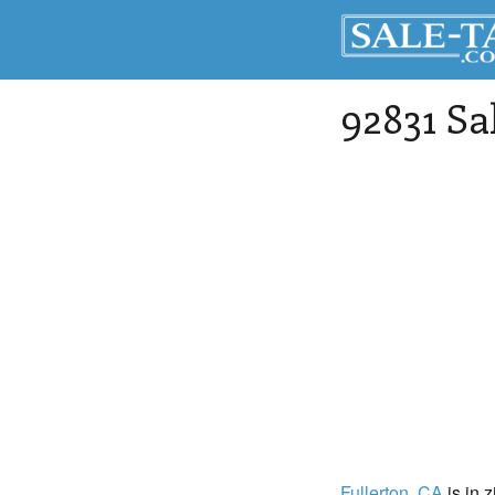
92831 Sa
Fullerton
, CA
is in 