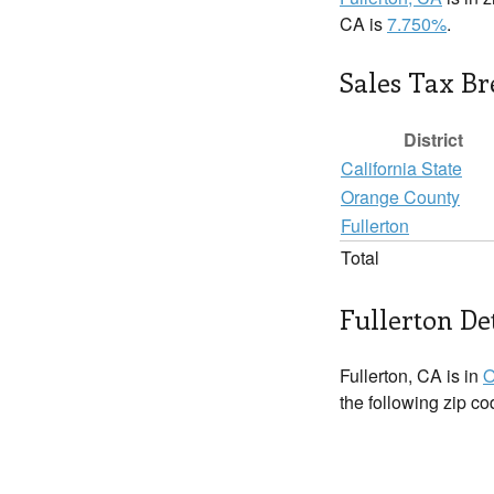
CA is
7.750%
.
Sales Tax B
District
California State
Orange County
Fullerton
Total
Fullerton De
Fullerton, CA is in
O
the following zip c