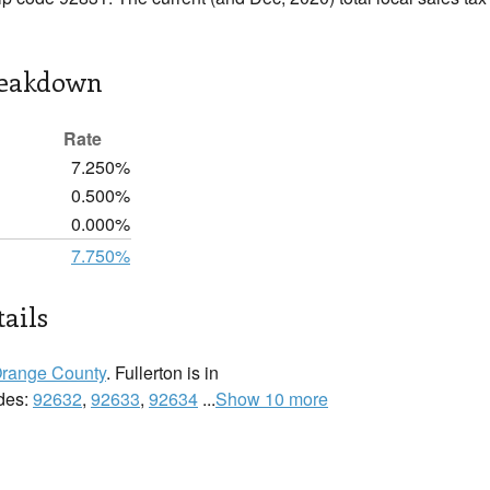
reakdown
Rate
7.250%
0.500%
0.000%
7.750%
tails
range County
. Fullerton is in
odes:
92632
,
92633
,
92634
...
Show 10 more