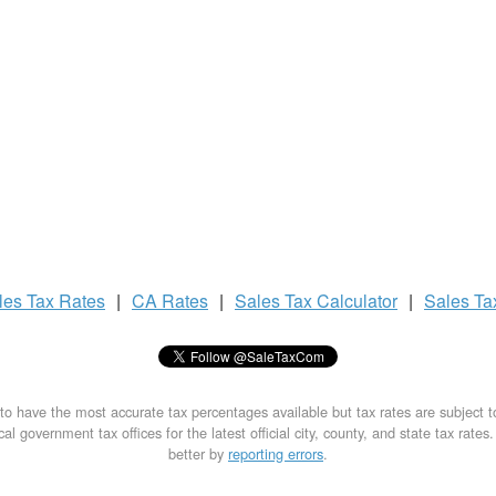
les Tax
Rates
|
CA Rates
|
Sales Tax
Calculator
|
Sales T
to have the most accurate tax percentages available but tax rates are subject 
al government tax offices for the latest official city, county, and state tax rates
better by
reporting errors
.