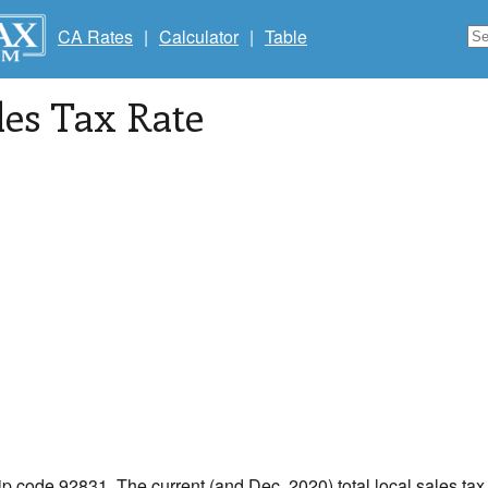
CA Rates
|
Calculator
|
Table
les Tax Rate
zip code 92831. The current (and Dec, 2020) total local sales tax r