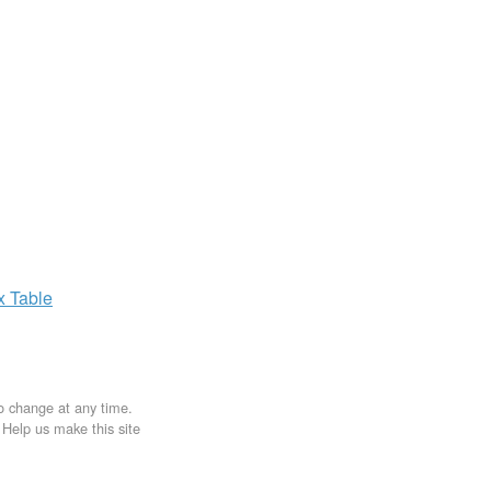
ax
Table
to change at any time.
. Help us make this site