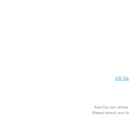
US
Sa
Sale-Tax.com strives 
Always consult your loc