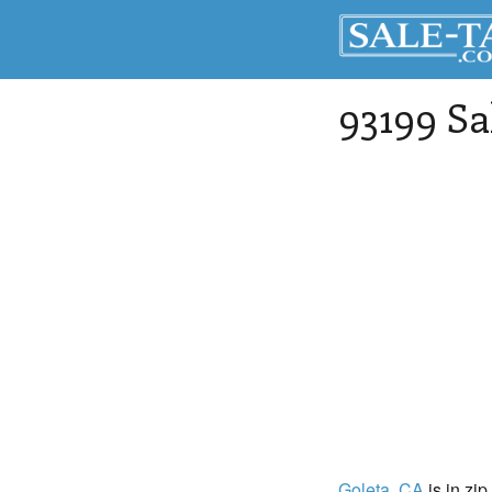
93199 Sa
Goleta
, CA
is in zip