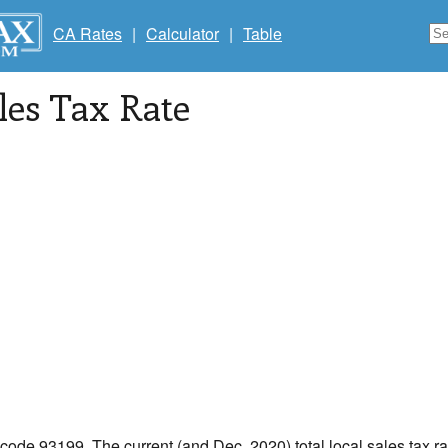
CA Rates
|
Calculator
|
Table
les Tax Rate
 code 93199. The current (and Dec, 2020) total local sales tax ra