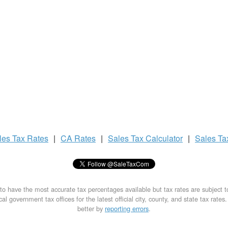
les Tax
Rates
|
CA Rates
|
Sales Tax
Calculator
|
Sales T
to have the most accurate tax percentages available but tax rates are subject 
al government tax offices for the latest official city, county, and state tax rates
better by
reporting errors
.