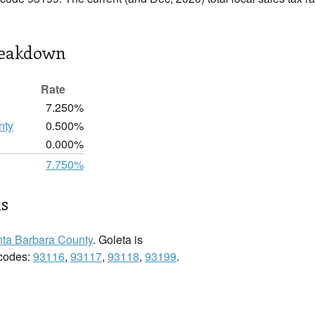
reakdown
Rate
7.250%
nty
0.500%
0.000%
7.750%
ls
ta Barbara County
. Goleta is
 codes:
93116
,
93117
,
93118
,
93199
.