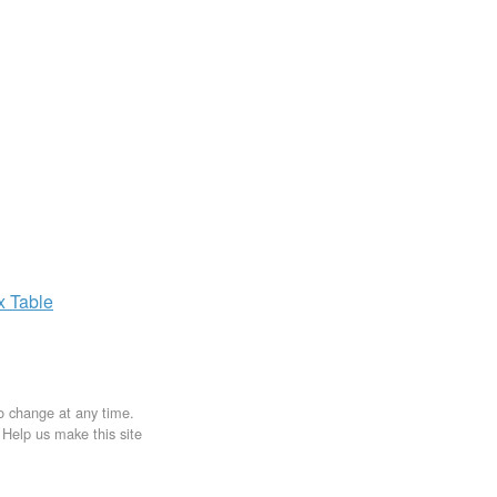
ax
Table
to change at any time.
. Help us make this site