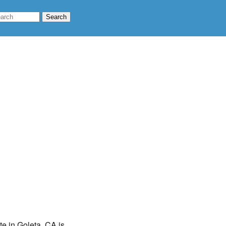
te in Goleta, CA is