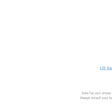
US
Sa
Sale-Tax.com strives 
Always consult your loc