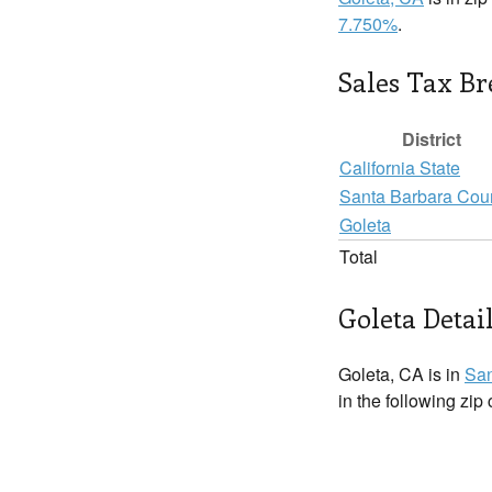
7.750%
.
Sales Tax B
District
California State
Santa Barbara Cou
Goleta
Total
Goleta Detai
Goleta, CA is in
San
in the following zip