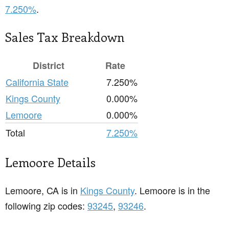
7.250%
.
Sales Tax Breakdown
District
Rate
California State
7.250%
Kings County
0.000%
Lemoore
0.000%
Total
7.250%
Lemoore Details
Lemoore, CA is in
Kings County
. Lemoore is in the
following zip codes:
93245
,
93246
.