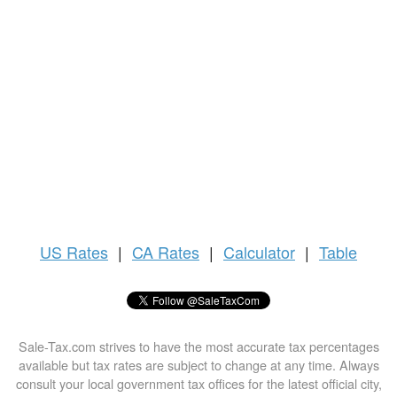
US
Rates
|
CA Rates
|
Calculator
|
Table
Sale-Tax.com strives to have the most accurate tax percentages
available but tax rates are subject to change at any time. Always
consult your local government tax offices for the latest official city,