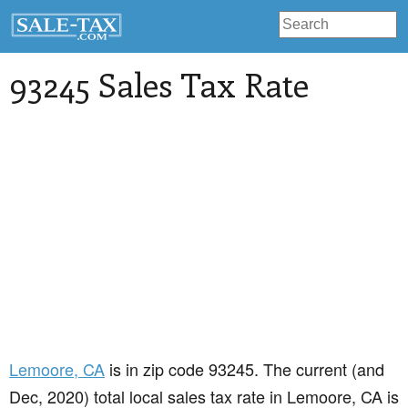
93245 Sales Tax Rate
Lemoore
, CA
is in zip code 93245. The current (and
Dec, 2020) total local sales tax rate in Lemoore, CA is