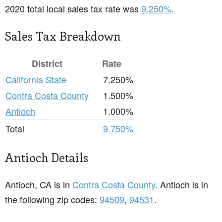
2020 total local sales tax rate was
9.250%
.
Sales Tax Breakdown
District
Rate
California State
7.250%
Contra Costa County
1.500%
Antioch
1.000%
Total
9.750%
Antioch Details
Antioch, CA is in
Contra Costa County
. Antioch is in
the following zip codes:
94509
,
94531
.