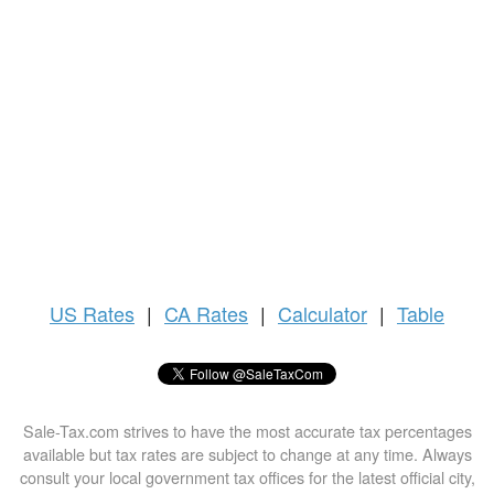
US
Rates
|
CA Rates
|
Calculator
|
Table
Sale-Tax.com strives to have the most accurate tax percentages
available but tax rates are subject to change at any time. Always
consult your local government tax offices for the latest official city,