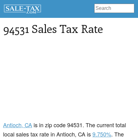
94531 Sales Tax Rate
Antioch
, CA
is in zip code 94531. The current total
local sales tax rate in Antioch, CA is
9.750%
. The