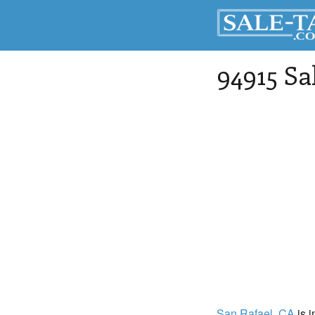
94915 Sa
San Rafael
, CA
is i