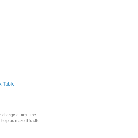
ax
Table
to change at any time.
. Help us make this site