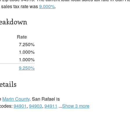
l sales tax rate was
9.000%
.
reakdown
Rate
7.250%
1.000%
1.000%
9.250%
etails
in
Marin County
. San Rafael is
 codes:
94901
,
94903
,
94911
...
Show 3 more