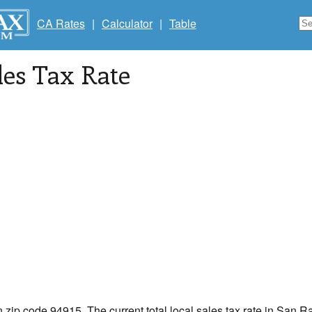
CA Rates
|
Calculator
|
Table
les Tax Rate
n zip code 94915. The current total local sales tax rate in San R