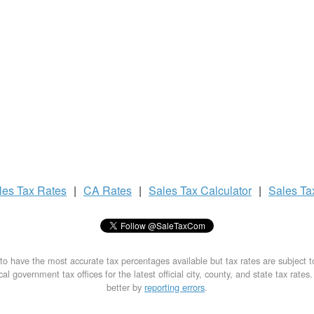
les Tax
Rates
|
CA Rates
|
Sales Tax
Calculator
|
Sales T
to have the most accurate tax percentages available but tax rates are subject 
al government tax offices for the latest official city, county, and state tax rates
better by
reporting errors
.