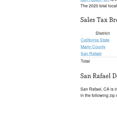
The 2020 total loca
Sales Tax B
District
California State
Marin County
San Rafael
Total
San Rafael D
San Rafael, CA is 
in the following zip