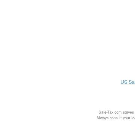
US
Sa
Sale-Tax.com strives 
Always consult your loc