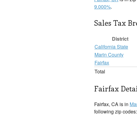
9.000%
.
Sales Tax B
District
California State
Marin County
Fairfax
Total
Fairfax Deta
Fairfax, CA is in
Mar
following zip codes