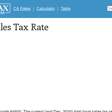
CA Rates
|
Calculator
|
Table
les Tax Rate
p code 94930. The current (and Dec, 2020) total local sales tax ra