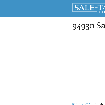
94930 Sa
Fairfax
, CA
is in zi