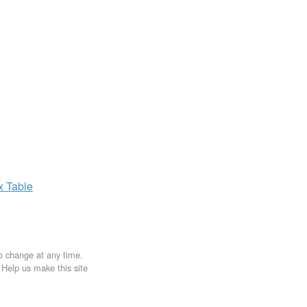
ax
Table
to change at any time.
. Help us make this site