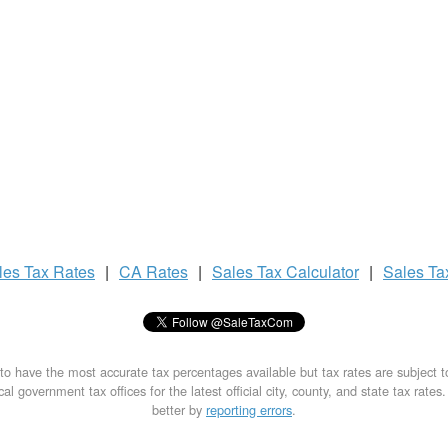
les Tax
Rates
|
CA Rates
|
Sales Tax
Calculator
|
Sales T
to have the most accurate tax percentages available but tax rates are subject 
al government tax offices for the latest official city, county, and state tax rates
better by
reporting errors
.