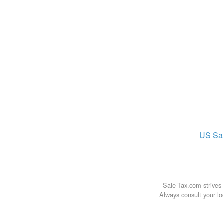
US
Sa
Sale-Tax.com strives 
Always consult your loc