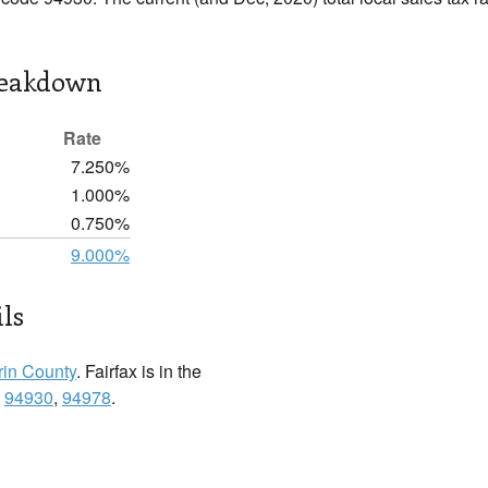
reakdown
Rate
7.250%
1.000%
0.750%
9.000%
ils
in County
. Fairfax is in the
:
94930
,
94978
.