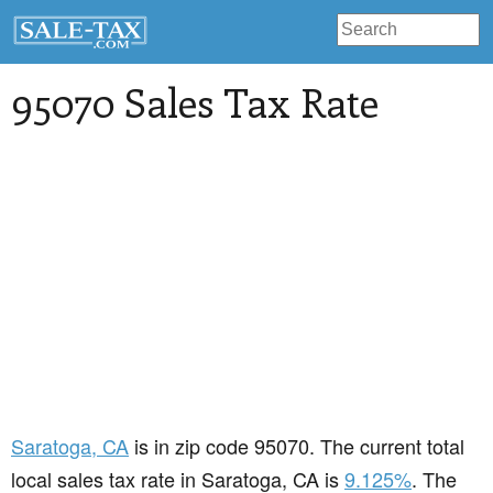
95070 Sales Tax Rate
Saratoga
, CA
is in zip code 95070. The current total
local sales tax rate in Saratoga, CA is
9.125%
. The