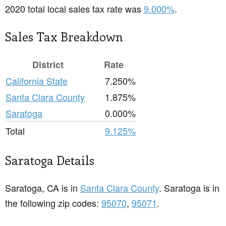
2020 total local sales tax rate was
9.000%
.
Sales Tax Breakdown
District
Rate
California State
7.250%
Santa Clara County
1.875%
Saratoga
0.000%
Total
9.125%
Saratoga Details
Saratoga, CA is in
Santa Clara County
. Saratoga is in
the following zip codes:
95070
,
95071
.