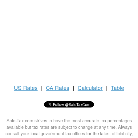
US
Rates
|
CA Rates
|
Calculator
|
Table
Sale-Tax.com strives to have the most accurate tax percentages
available but tax rates are subject to change at any time. Always
consult your local government tax offices for the latest official city,