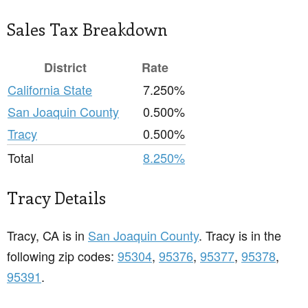
Sales Tax Breakdown
District
Rate
California State
7.250%
San Joaquin County
0.500%
Tracy
0.500%
Total
8.250%
Tracy Details
Tracy, CA is in
San Joaquin County
. Tracy is in the
following zip codes:
95304
,
95376
,
95377
,
95378
,
95391
.