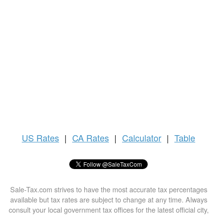
US
Rates
|
CA Rates
|
Calculator
|
Table
Sale-Tax.com strives to have the most accurate tax percentages
available but tax rates are subject to change at any time. Always
consult your local government tax offices for the latest official city,