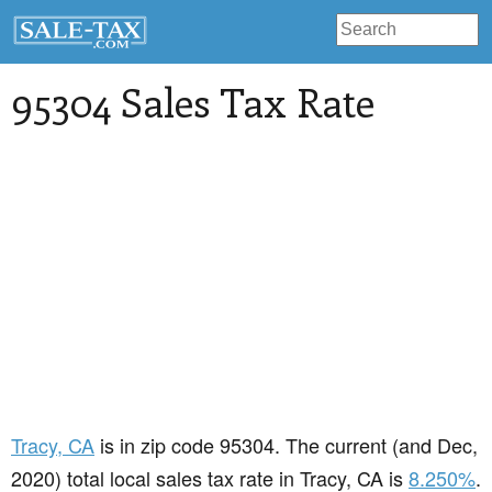
95304 Sales Tax Rate
Tracy
, CA
is in zip code 95304. The current (and Dec,
2020) total local sales tax rate in Tracy, CA is
8.250%
.