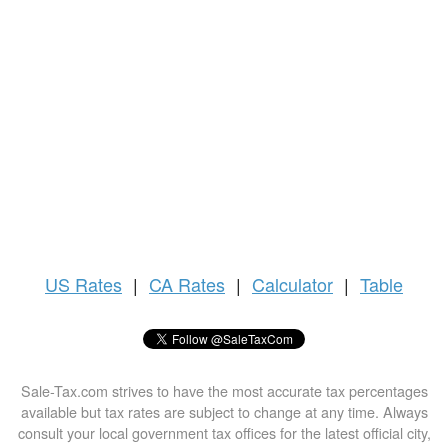
US
Rates
|
CA Rates
|
Calculator
|
Table
Sale-Tax.com strives to have the most accurate tax percentages
available but tax rates are subject to change at any time. Always
consult your local government tax offices for the latest official city,