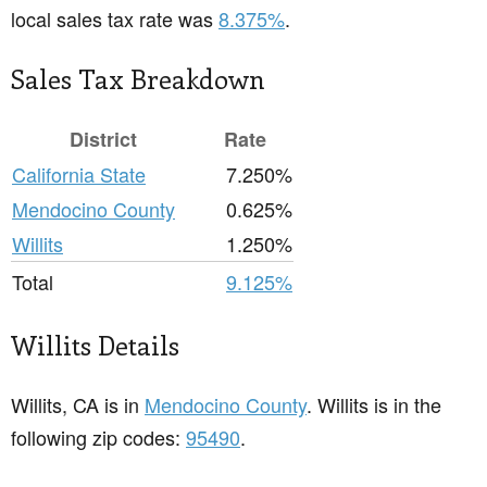
local sales tax rate was
8.375%
.
Sales Tax Breakdown
District
Rate
California State
7.250%
Mendocino County
0.625%
Willits
1.250%
Total
9.125%
Willits Details
Willits, CA is in
Mendocino County
. Willits is in the
following zip codes:
95490
.