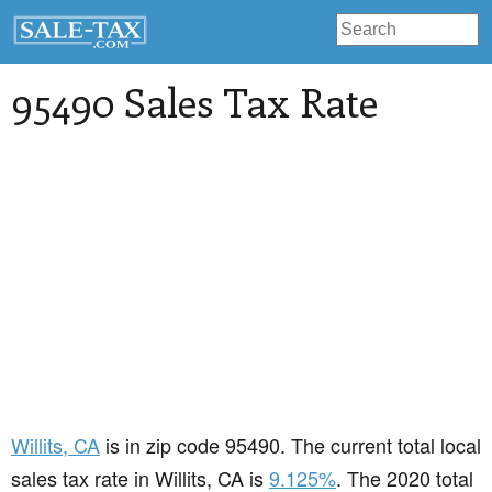
95490 Sales Tax Rate
Willits
, CA
is in zip code 95490. The current total local
sales tax rate in Willits, CA is
9.125%
. The 2020 total