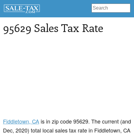
95629 Sales Tax Rate
Fiddletown
, CA
is in zip code 95629. The current (and
Dec, 2020) total local sales tax rate in Fiddletown, CA