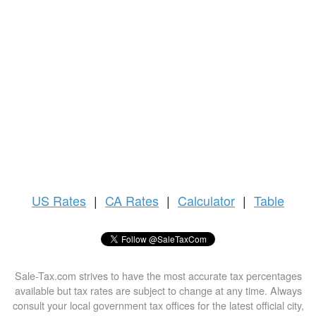
US
Rates
|
CA Rates
|
Calculator
|
Table
Sale-Tax.com strives to have the most accurate tax percentages
available but tax rates are subject to change at any time. Always
consult your local government tax offices for the latest official city,