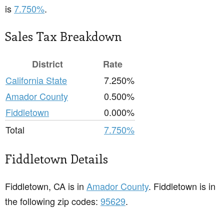
is
7.750%
.
Sales Tax Breakdown
District
Rate
California State
7.250%
Amador County
0.500%
Fiddletown
0.000%
Total
7.750%
Fiddletown Details
Fiddletown, CA is in
Amador County
. Fiddletown is in
the following zip codes:
95629
.