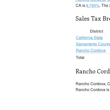
CA is
8.750%
. The 
Sales Tax B
District
California State
Sacramento Count
Rancho Cordova
Total
Rancho Cord
Rancho Cordova, C
Rancho Cordova is i