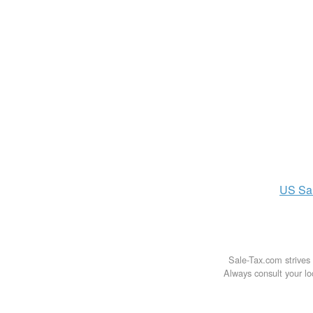
US
Sa
Sale-Tax.com strives 
Always consult your loc