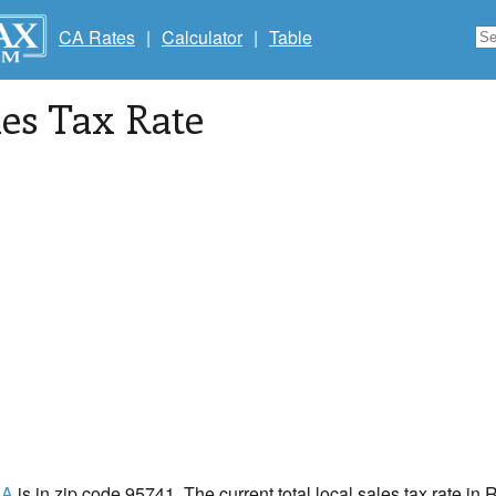
CA Rates
|
Calculator
|
Table
les Tax Rate
CA
is in zip code 95741. The current total local sales tax rate i