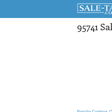
95741 Sa
Rancho Cordova
, 