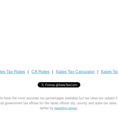
les Tax
Rates
|
CA Rates
|
Sales Tax
Calculator
|
Sales T
to have the most accurate tax percentages available but tax rates are subject 
al government tax offices for the latest official city, county, and state tax rates
better by
reporting errors
.