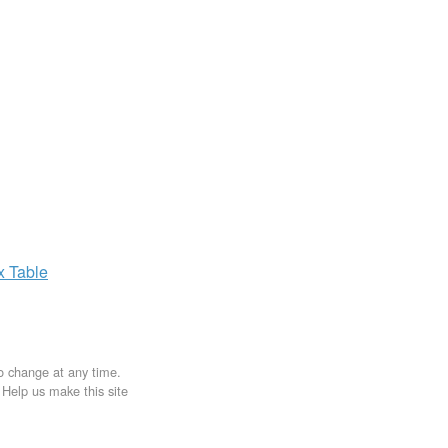
ax
Table
to change at any time.
. Help us make this site