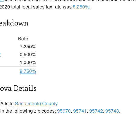
2020 total local sales tax rate was
8.250%
.
reakdown
Rate
7.250%
y
0.500%
1.000%
8.750%
ova Details
A is in
Sacramento County
.
n the following zip codes:
95670
,
95741
,
95742
,
95743
.