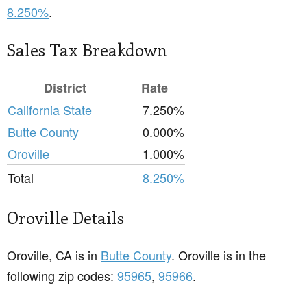
8.250%
.
Sales Tax Breakdown
District
Rate
California State
7.250%
Butte County
0.000%
Oroville
1.000%
Total
8.250%
Oroville Details
Oroville, CA is in
Butte County
. Oroville is in the
following zip codes:
95965
,
95966
.