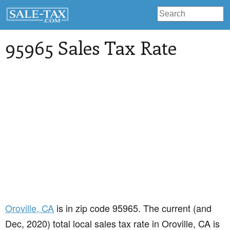
95965 Sales Tax Rate
Oroville
, CA
is in zip code 95965. The current (and
Dec, 2020) total local sales tax rate in Oroville, CA is