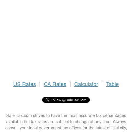
US
Rates
|
CA Rates
|
Calculator
|
Table
Sale-Tax.com strives to have the most accurate tax percentages
available but tax rates are subject to change at any time. Always
consult your local government tax offices for the latest official city,