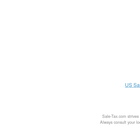
US
Sa
Sale-Tax.com strives 
Always consult your loc