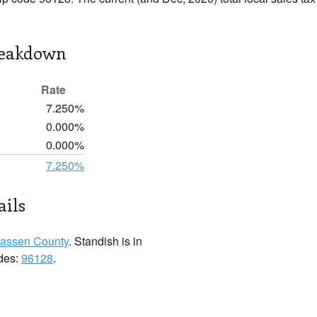
reakdown
Rate
7.250%
0.000%
0.000%
7.250%
ails
assen County
. Standish is in
odes:
96128
.