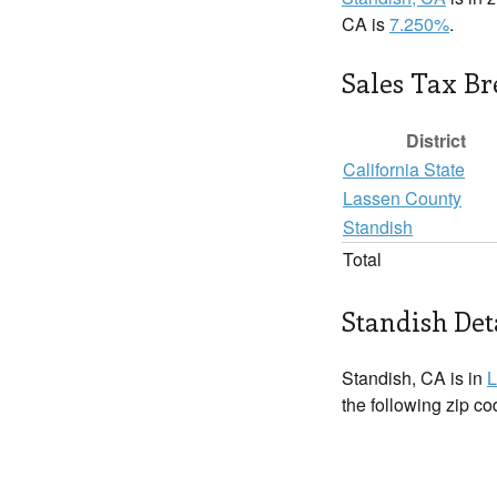
CA is
7.250%
.
Sales Tax B
District
California State
Lassen County
Standish
Total
Standish Det
Standish, CA is in
L
the following zip c