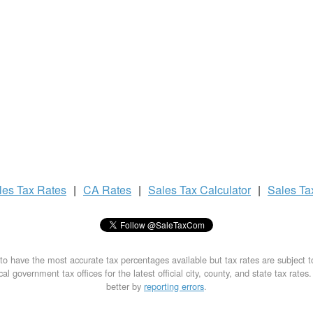
les Tax
Rates
|
CA Rates
|
Sales Tax
Calculator
|
Sales T
to have the most accurate tax percentages available but tax rates are subject 
al government tax offices for the latest official city, county, and state tax rates
better by
reporting errors
.