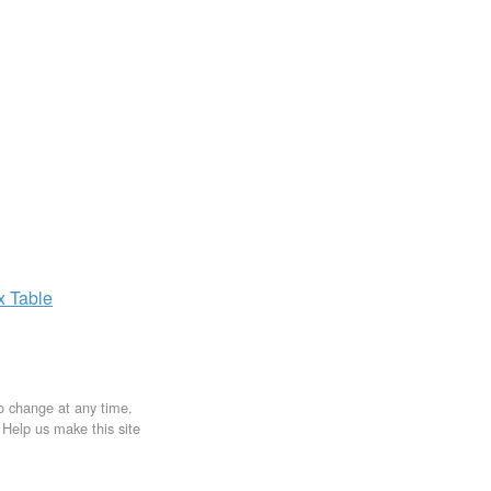
ax
Table
to change at any time.
. Help us make this site