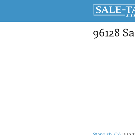
96128 Sa
Standish
, CA
is in 