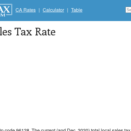
CA Rates
|
Calculator
|
Table
les Tax Rate
zip code 96128. The current (and Dec, 2020) total local sales tax