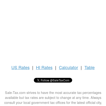
US
Rates
|
HI Rates
|
Calculator
|
Table
Sale-Tax.com strives to have the most accurate tax percentages
available but tax rates are subject to change at any time. Always
consult your local government tax offices for the latest official city,