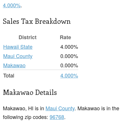
4.000%
.
Sales Tax Breakdown
District
Rate
Hawaii State
4.000%
Maui County
0.000%
Makawao
0.000%
Total
4.000%
Makawao Details
Makawao, HI is in
Maui County
. Makawao is in the
following zip codes:
96768
.