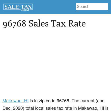
96768 Sales Tax Rate
Makawao
, HI
is in zip code 96768. The current (and
Dec, 2020) total local sales tax rate in Makawao, HI is