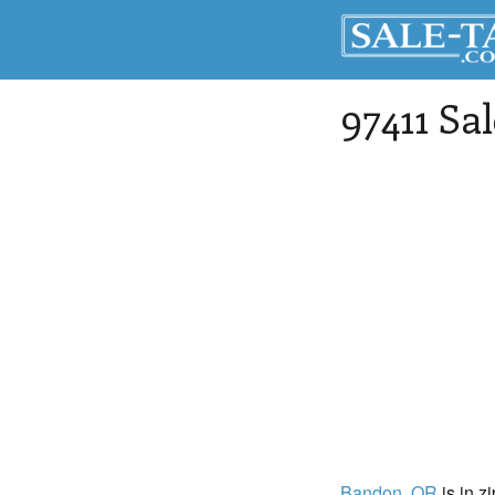
97411 Sa
Bandon
, OR
is in z