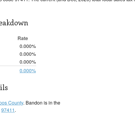
reakdown
Rate
0.000%
0.000%
0.000%
0.000%
ils
oos County
. Bandon is in the
:
97411
.