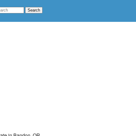
 rate in Bandon, OR