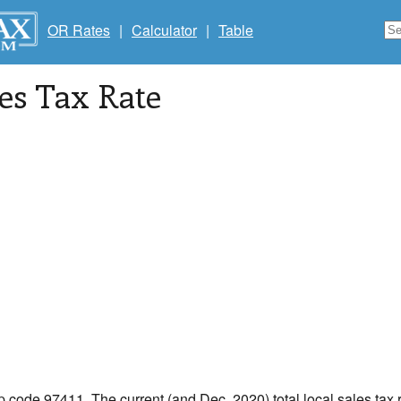
OR Rates
|
Calculator
|
Table
les Tax Rate
ip code 97411. The current (and Dec, 2020) total local sales tax