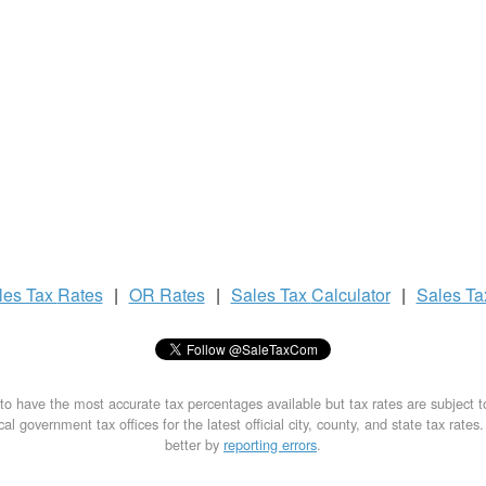
les Tax
Rates
|
OR Rates
|
Sales Tax
Calculator
|
Sales T
to have the most accurate tax percentages available but tax rates are subject 
al government tax offices for the latest official city, county, and state tax rates
better by
reporting errors
.