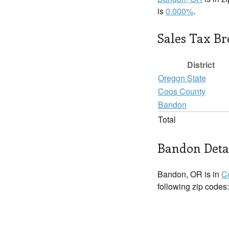
is
0.000%
.
Sales Tax B
District
Oregon State
Coos County
Bandon
Total
Bandon Deta
Bandon, OR is in
C
following zip codes