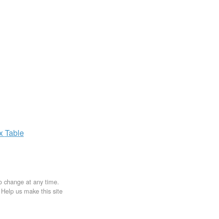
ax
Table
to change at any time.
. Help us make this site