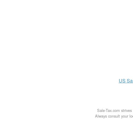
US
Sa
Sale-Tax.com strives 
Always consult your loc