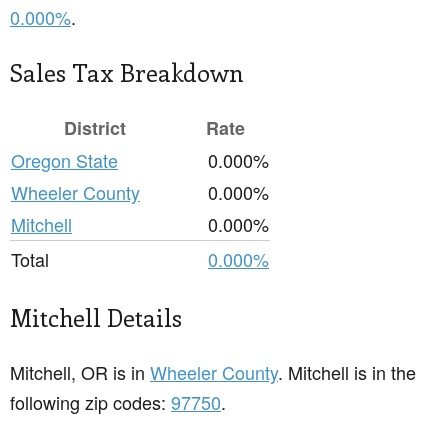
0.000%
.
Sales Tax Breakdown
District
Rate
Oregon State
0.000%
Wheeler County
0.000%
Mitchell
0.000%
Total
0.000%
Mitchell Details
Mitchell, OR is in
Wheeler County
. Mitchell is in the
following zip codes:
97750
.