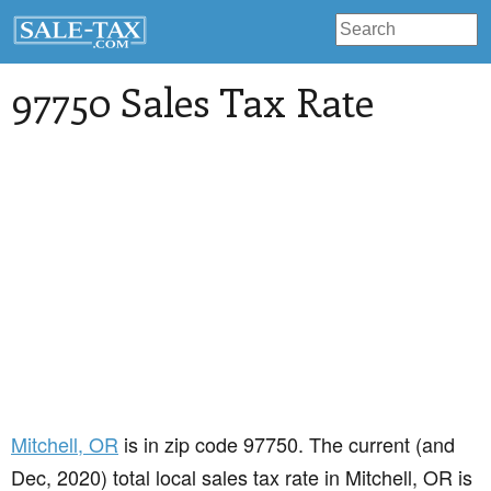
97750 Sales Tax Rate
Mitchell
, OR
is in zip code 97750. The current (and
Dec, 2020) total local sales tax rate in Mitchell, OR is