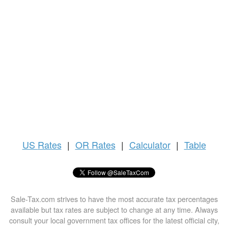
US
Rates
|
OR Rates
|
Calculator
|
Table
Sale-Tax.com strives to have the most accurate tax percentages
available but tax rates are subject to change at any time. Always
consult your local government tax offices for the latest official city,