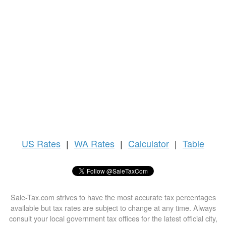
US
Rates
|
WA Rates
|
Calculator
|
Table
Sale-Tax.com strives to have the most accurate tax percentages
available but tax rates are subject to change at any time. Always
consult your local government tax offices for the latest official city,