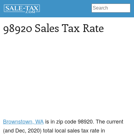
98920 Sales Tax Rate
Brownstown
, WA
is in zip code 98920. The current
(and Dec, 2020) total local sales tax rate in