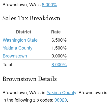
Brownstown, WA is
8.000%
.
Sales Tax Breakdown
District
Rate
Washington State
6.500%
Yakima County
1.500%
Brownstown
0.000%
Total
8.000%
Brownstown Details
Brownstown, WA is in
Yakima County
. Brownstown is
in the following zip codes:
98920
.