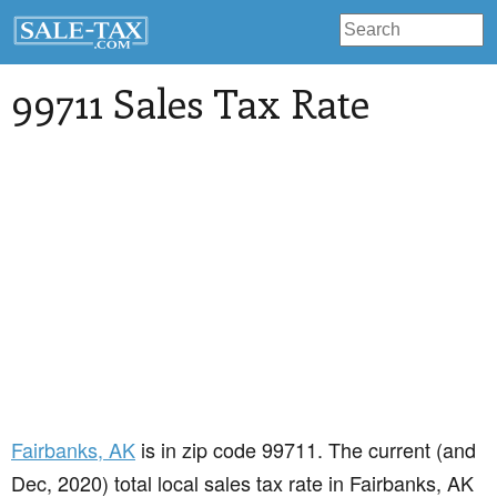
99711 Sales Tax Rate
Fairbanks
, AK
is in zip code 99711. The current (and
Dec, 2020) total local sales tax rate in Fairbanks, AK