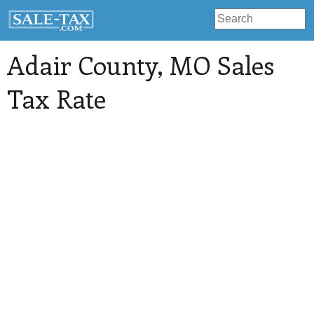
Adair County
, MO Sales
Tax Rate