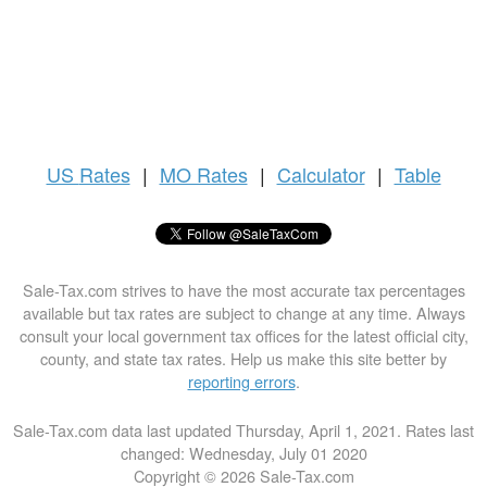
US
Rates
|
MO Rates
|
Calculator
|
Table
Sale-Tax.com strives to have the most accurate tax percentages
available but tax rates are subject to change at any time. Always
consult your local government tax offices for the latest official city,
county, and state tax rates. Help us make this site better by
reporting errors
.
Sale-Tax.com data last updated Thursday, April 1, 2021. Rates last
changed: Wednesday, July 01 2020
Copyright © 2026 Sale-Tax.com