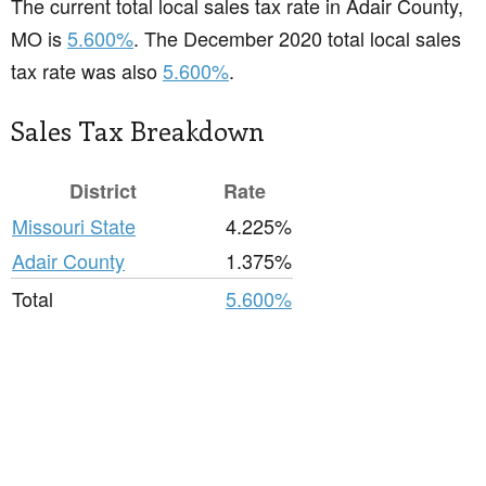
The current total local sales tax rate in Adair County,
MO is
5.600%
. The December 2020 total local sales
tax rate was also
5.600%
.
Sales Tax Breakdown
District
Rate
Missouri State
4.225%
Adair County
1.375%
Total
5.600%