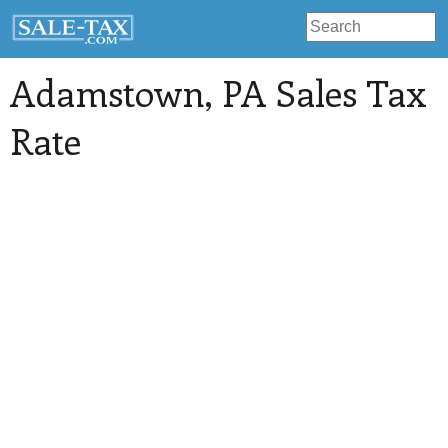
Adamstown
, PA Sales Tax
Rate