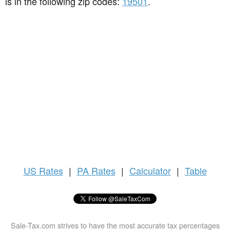
is in the following zip codes:
19501
.
US
Rates
|
PA Rates
|
Calculator
|
Table
Sale-Tax.com strives to have the most accurate tax percentages