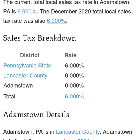
The current total local sales tax rate in Adamstown,
PA is
6.000%
. The December 2020 total local sales
tax rate was also
6.000%
.
Sales Tax Breakdown
District
Rate
Pennsylvania State
6.000%
Lancaster County
0.000%
Adamstown
0.000%
Total
6.000%
Adamstown Details
Adamstown, PA is in
Lancaster County
. Adamstown