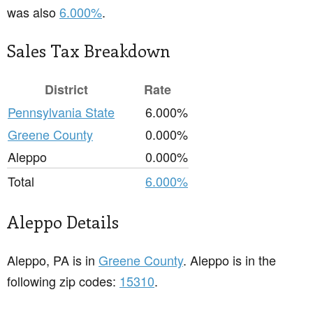
was also
6.000%
.
Sales Tax Breakdown
District
Rate
Pennsylvania State
6.000%
Greene County
0.000%
Aleppo
0.000%
Total
6.000%
Aleppo Details
Aleppo, PA is in
Greene County
. Aleppo is in the
following zip codes:
15310
.