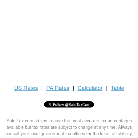
US
Rates
|
PA Rates
|
Calculator
|
Table
Sale-Tax.com strives to have the most accurate tax percentages
available but tax rates are subject to change at any time. Always
consult your local government tax offices for the latest official city,