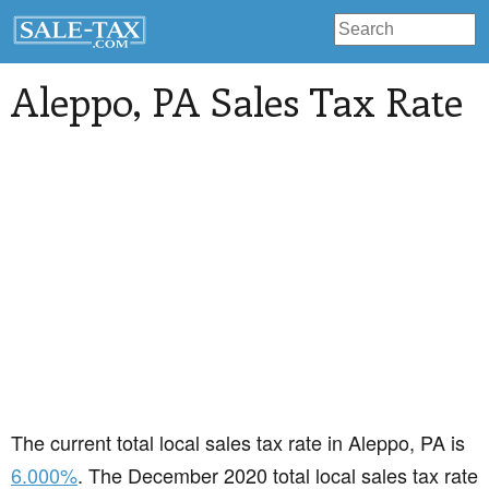
Aleppo
, PA Sales Tax Rate
The current total local sales tax rate in Aleppo, PA is
6.000%
. The December 2020 total local sales tax rate